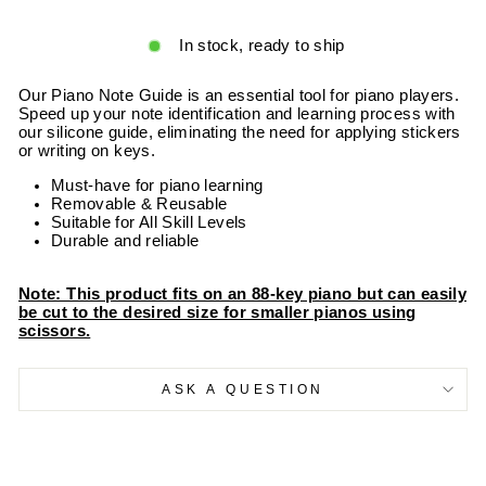
In stock, ready to ship
Our Piano Note Guide is an essential tool for piano players.
Speed up your note identification and learning process with
our silicone guide, eliminating the need for applying stickers
or writing on keys.
Must-have for piano learning
Removable & Reusable
Suitable for All Skill Levels
Durable and reliable
Note: This product fits on an 88-key piano but can easily
be cut to the desired size for smaller pianos using
scissors.
ASK A QUESTION