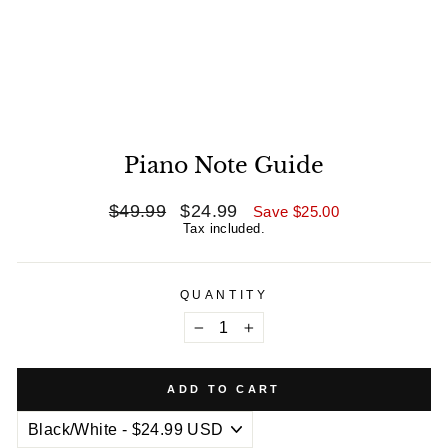
Piano Note Guide
Regular
$49.99
Sale
$24.99
Save
$25.00
price
price
Tax included.
QUANTITY
−
+
ADD TO CART