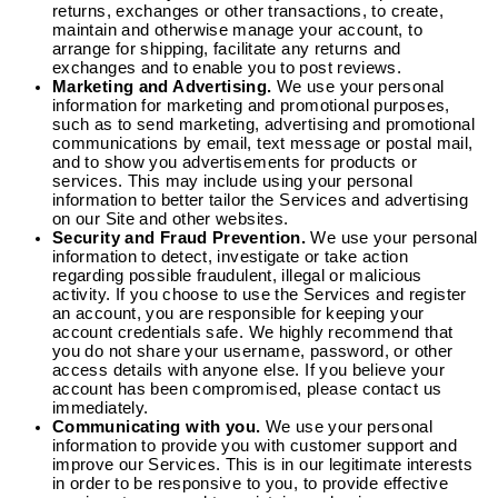
returns, exchanges or other transactions, to create,
maintain and otherwise manage your account, to
arrange for shipping, facilitate any returns and
exchanges and to enable you to post reviews.
Marketing and Advertising.
We use your personal
information for marketing and promotional purposes,
such as to send marketing, advertising and promotional
communications by email, text message or postal mail,
and to show you advertisements for products or
services. This may include using your personal
information to better tailor the Services and advertising
on our Site and other websites.
Security and Fraud Prevention.
We use your personal
information to detect, investigate or take action
regarding possible fraudulent, illegal or malicious
activity. If you choose to use the Services and register
an account, you are responsible for keeping your
account credentials safe. We highly recommend that
you do not share your username, password, or other
access details with anyone else. If you believe your
account has been compromised, please contact us
immediately.
Communicating with you.
We use your personal
information to provide you with customer support and
improve our Services. This is in our legitimate interests
in order to be responsive to you, to provide effective