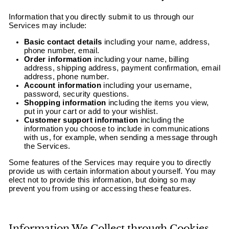
Information that you directly submit to us through our
Services may include:
Basic contact details
including your name, address,
phone number, email.
Order information
including your name, billing
address, shipping address, payment confirmation, email
address, phone number.
Account information
including your username,
password, security questions.
Shopping information
including the items you view,
put in your cart or add to your wishlist.
Customer support information
including the
information you choose to include in communications
with us, for example, when sending a message through
the Services.
Some features of the Services may require you to directly
provide us with certain information about yourself. You may
elect not to provide this information, but doing so may
prevent you from using or accessing these features.
Information We Collect through Cookies