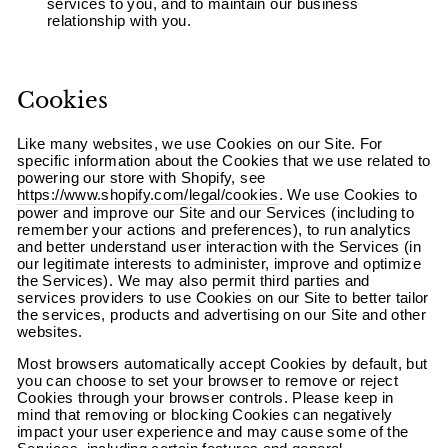
services to you, and to maintain our business
relationship with you.
Cookies
Like many websites, we use Cookies on our Site. For
specific information about the Cookies that we use related to
powering our store with Shopify, see
https://www.shopify.com/legal/cookies
. We use Cookies to
power and improve our Site and our Services (including to
remember your actions and preferences), to run analytics
and better understand user interaction with the Services (in
our legitimate interests to administer, improve and optimize
the Services). We may also permit third parties and
services providers to use Cookies on our Site to better tailor
the services, products and advertising on our Site and other
websites.
Most browsers automatically accept Cookies by default, but
you can choose to set your browser to remove or reject
Cookies through your browser controls. Please keep in
mind that removing or blocking Cookies can negatively
impact your user experience and may cause some of the