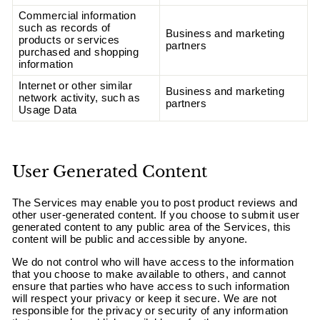
Commercial information
such as records of
Business and marketing
products or services
partners
purchased and shopping
information
Internet or other similar
Business and marketing
network activity, such as
partners
Usage Data
User Generated Content
The Services may enable you to post product reviews and
other user-generated content. If you choose to submit user
generated content to any public area of the Services, this
content will be public and accessible by anyone.
We do not control who will have access to the information
that you choose to make available to others, and cannot
ensure that parties who have access to such information
will respect your privacy or keep it secure. We are not
responsible for the privacy or security of any information