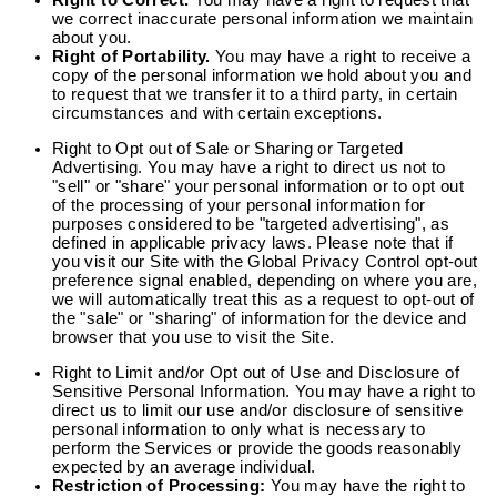
Right to Correct.
You may have a right to request that
we correct inaccurate personal information we maintain
about you.
Right of Portability.
You may have a right to receive a
copy of the personal information we hold about you and
to request that we transfer it to a third party, in certain
circumstances and with certain exceptions.
Right to Opt out of Sale or Sharing or Targeted
Advertising.
You may have a right to direct us not to
"sell" or "share" your personal information or to opt out
of the processing of your personal information for
purposes considered to be "targeted advertising", as
defined in applicable privacy laws. Please note that if
you visit our Site with the Global Privacy Control opt-out
preference signal enabled, depending on where you are,
we will automatically treat this as a request to opt-out of
the "sale" or "sharing" of information for the device and
browser that you use to visit the Site.
Right to Limit and/or Opt out of Use and Disclosure of
Sensitive Personal Information.
You may have a right to
direct us to limit our use and/or disclosure of sensitive
personal information to only what is necessary to
perform the Services or provide the goods reasonably
expected by an average individual.
Restriction of Processing:
You may have the right to