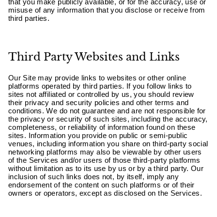
“
that you make publicly available, or for the accuracy, use or
misuse of any information that you disclose or receive from
third parties.
Third Party Websites and Links
Our Site may provide links to websites or other online
platforms operated by third parties. If you follow links to
sites not affiliated or controlled by us, you should review
their privacy and security policies and other terms and
conditions. We do not guarantee and are not responsible for
the privacy or security of such sites, including the accuracy,
completeness, or reliability of information found on these
sites. Information you provide on public or semi-public
venues, including information you share on third-party social
networking platforms may also be viewable by other users
of the Services and/or users of those third-party platforms
without limitation as to its use by us or by a third party. Our
inclusion of such links does not, by itself, imply any
endorsement of the content on such platforms or of their
owners or operators, except as disclosed on the Services.