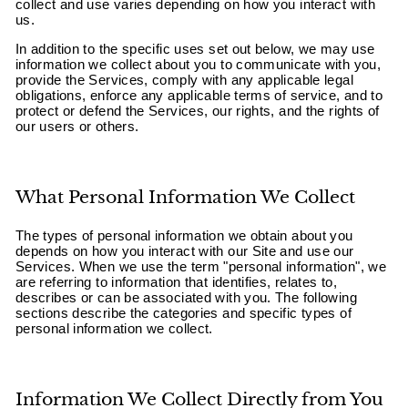
collect and use varies depending on how you interact with
us.
In addition to the specific uses set out below, we may use
information we collect about you to communicate with you,
provide the Services, comply with any applicable legal
obligations, enforce any applicable terms of service, and to
protect or defend the Services, our rights, and the rights of
our users or others.
What Personal Information We Collect
The types of personal information we obtain about you
depends on how you interact with our Site and use our
Services. When we use the term "personal information", we
are referring to information that identifies, relates to,
describes or can be associated with you. The following
sections describe the categories and specific types of
personal information we collect.
Information We Collect Directly from You