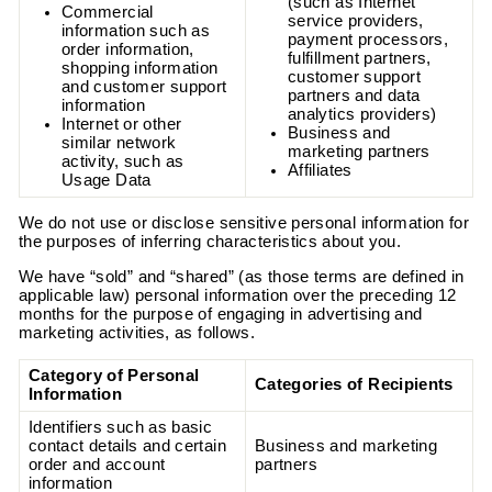
(such as Internet
Commercial
service providers,
information such as
payment processors,
order information,
fulfillment partners,
shopping information
customer support
and customer support
partners and data
information
analytics providers)
Internet or other
Business and
similar network
marketing partners
activity, such as
Affiliates
Usage Data
We do not use or disclose sensitive personal information for
the purposes of inferring characteristics about you.
We have “sold” and “shared” (as those terms are defined in
applicable law) personal information over the preceding 12
months for the purpose of engaging in advertising and
marketing activities, as follows.
Category of Personal
Categories of Recipients
Information
Identifiers such as basic
contact details and certain
Business and marketing
order and account
partners
information