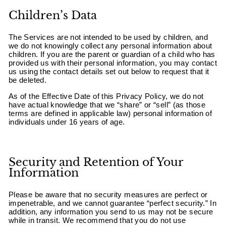
Children’s Data
The Services are not intended to be used by children, and
we do not knowingly collect any personal information about
children. If you are the parent or guardian of a child who has
provided us with their personal information, you may contact
us using the contact details set out below to request that it
be deleted.
As of the Effective Date of this Privacy Policy, we do not
have actual knowledge that we “share” or “sell” (as those
terms are defined in applicable law) personal information of
individuals under 16 years of age.
Security and Retention of Your
Information
Please be aware that no security measures are perfect or
impenetrable, and we cannot guarantee “perfect security.” In
addition, any information you send to us may not be secure
while in transit. We recommend that you do not use