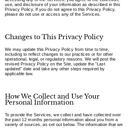
use, and disclosure of your information as described in this
Privacy Policy. If you do not agree to this Privacy Policy,
please do not use or access any of the Services.
Changes to This Privacy Policy
We may update this Privacy Policy from time to time,
including to reflect changes to our practices or for other
operational, legal, or regulatory reasons. We will post the
revised Privacy Policy on the Site, update the "Last
updated" date and take any other steps required by
applicable law.
How We Collect and Use Your
Personal Information
To provide the Services, we collect and have collected over
the past 12 months personal information about you from a
variety of sources, as set out below. The information that we