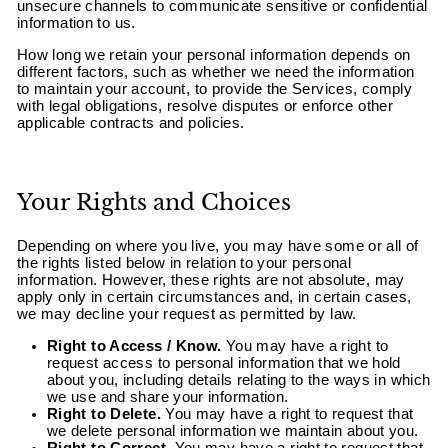
unsecure channels to communicate sensitive or confidential
information to us.
How long we retain your personal information depends on
different factors, such as whether we need the information
to maintain your account, to provide the Services, comply
with legal obligations, resolve disputes or enforce other
applicable contracts and policies.
Your Rights and Choices
Depending on where you live, you may have some or all of
the rights listed below in relation to your personal
information. However, these rights are not absolute, may
apply only in certain circumstances and, in certain cases,
we may decline your request as permitted by law.
Right to Access / Know.
You may have a right to
request access to personal information that we hold
about you, including details relating to the ways in which
we use and share your information.
Right to Delete.
You may have a right to request that
we delete personal information we maintain about you.