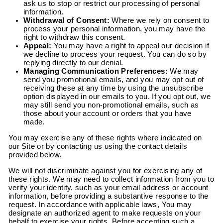
ask us to stop or restrict our processing of personal
information.
Withdrawal of Consent:
Where we rely on consent to
process your personal information, you may have the
right to withdraw this consent.
Appeal:
You may have a right to appeal our decision if
we decline to process your request. You can do so by
replying directly to our denial.
Managing Communication Preferences:
We may
send you promotional emails, and you may opt out of
receiving these at any time by using the unsubscribe
option displayed in our emails to you. If you opt out, we
may still send you non-promotional emails, such as
those about your account or orders that you have
made.
You may exercise any of these rights where indicated on
our Site or by contacting us using the contact details
provided below.
We will not discriminate against you for exercising any of
these rights. We may need to collect information from you to
verify your identity, such as your email address or account
information, before providing a substantive response to the
request. In accordance with applicable laws, You may
designate an authorized agent to make requests on your
behalf to exercise your rights. Before accepting such a