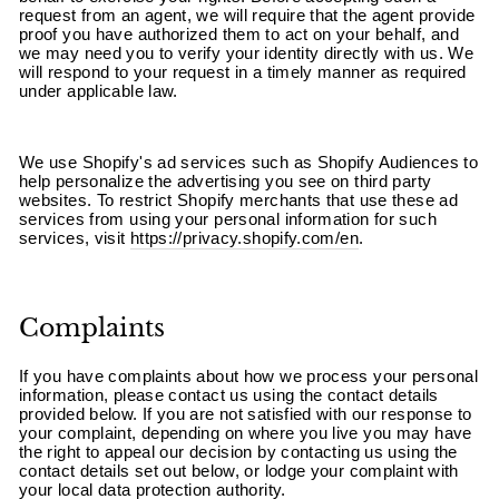
¡
request from an agent, we will require that the agent provide
proof you have authorized them to act on your behalf, and
we may need you to verify your identity directly with us. We
will respond to your request in a timely manner as required
under applicable law.
We use Shopify's ad services such as Shopify Audiences to
help personalize the advertising you see on third party
websites. To restrict Shopify merchants that use these ad
services from using your personal information for such
services, visit
https://privacy.shopify.com/en
.
Complaints
If you have complaints about how we process your personal
information, please contact us using the contact details
provided below. If you are not satisfied with our response to
your complaint, depending on where you live you may have
the right to appeal our decision by contacting us using the
contact details set out below, or lodge your complaint with
your local data protection authority.