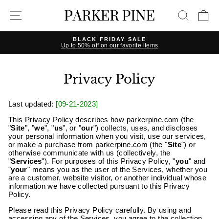
Skip
SITE NAVIGATION
SEAR
C
to
content
BLACK FRIDAY SALE
Up to 50% off on our favorite items
Pause
slideshow
Privacy Policy
Last updated:
[09-21-2023]
This Privacy Policy describes how parkerpine.com (the
"
Site
", "
we
", "
us
", or "
our
") collects, uses, and discloses
your personal information when you visit, use our services,
or make a purchase from
parkerpine
.com (the "
Site
") or
otherwise communicate with us (collectively, the
"
Services
"). For purposes of this Privacy Policy, "
you
" and
"
your
" means you as the user of the Services, whether you
are a customer, website visitor, or another individual whose
information we have collected pursuant to this Privacy
Policy.
Please read this Privacy Policy carefully. By using and
accessing any of the Services, you agree to the collection,