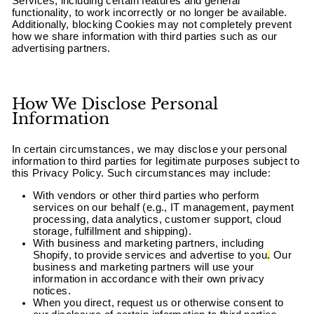
Services, including certain features and general
functionality, to work incorrectly or no longer be available.
Additionally, blocking Cookies may not completely prevent
how we share information with third parties such as our
advertising partners.
How We Disclose Personal
Information
In certain circumstances, we may disclose your personal
information to third parties for legitimate purposes subject to
this Privacy Policy. Such circumstances may include:
With vendors or other third parties who perform
services on our behalf (e.g., IT management, payment
processing, data analytics, customer support, cloud
storage, fulfillment and shipping).
With business and marketing partners, including
Shopify, to provide services and advertise to you
.
Our
business and marketing partners will use your
information in accordance with their own privacy
notices.
When you direct, request us or otherwise consent to