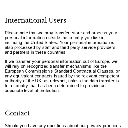
International Users
Please note that we may transfer, store and process your
personal information outside the country you live in,
including the United States. Your personal information is
also processed by staff and third party service providers
and partners in these countries.
If we transfer your personal information out of Europe, we
will rely on recognized transfer mechanisms like the
European Commission's Standard Contractual Clauses, or
any equivalent contracts issued by the relevant competent
authority of the UK, as relevant, unless the data transfer is
to a country that has been determined to provide an
adequate level of protection.
Contact
Should you have any questions about our privacy practices