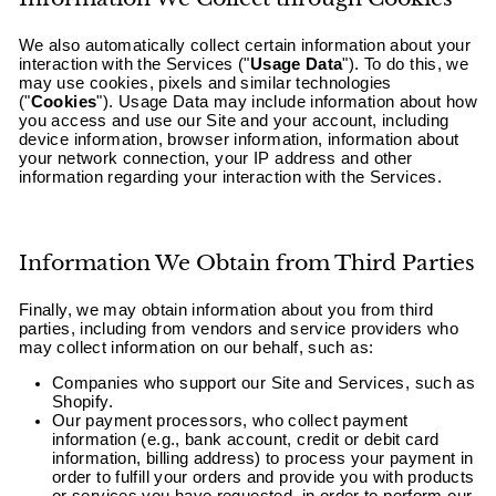
We also automatically collect certain information about your
interaction with the Services ("
Usage Data
"). To do this, we
may use cookies, pixels and similar technologies
("
Cookies
"). Usage Data may include information about how
you access and use our Site and your account, including
device information, browser information, information about
your network connection, your IP address and other
information regarding your interaction with the Services.
Information We Obtain from Third Parties
Finally, we may obtain information about you from third
parties, including from vendors and service providers who
may collect information on our behalf, such as:
Companies who support our Site and Services, such as
Shopify.
Our payment processors, who collect payment
information (e.g., bank account, credit or debit card
information, billing address) to process your payment in
order to fulfill your orders and provide you with products