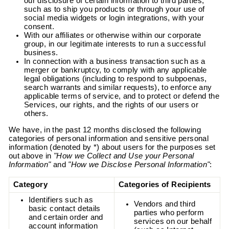
our disclosure of certain information to third parties,
such as to ship you products or through your use of
social media widgets or login integrations, with your
consent.
With our affiliates or otherwise within our corporate
group, in our legitimate interests to run a successful
business.
In connection with a business transaction such as a
merger or bankruptcy, to comply with any applicable
legal obligations (including to respond to subpoenas,
search warrants and similar requests), to enforce any
applicable terms of service, and to protect or defend the
Services, our rights, and the rights of our users or
others.
We have, in the past 12 months disclosed the following
categories of personal information and sensitive personal
information (denoted by *) about users for the purposes set
out above in
"How we Collect and Use your Personal
Information"
and
"How we Disclose Personal Information"
:
Category
Categories of Recipients
Identifiers such as
Vendors and third
basic contact details
parties who perform
and certain order and
services on our behalf
account information