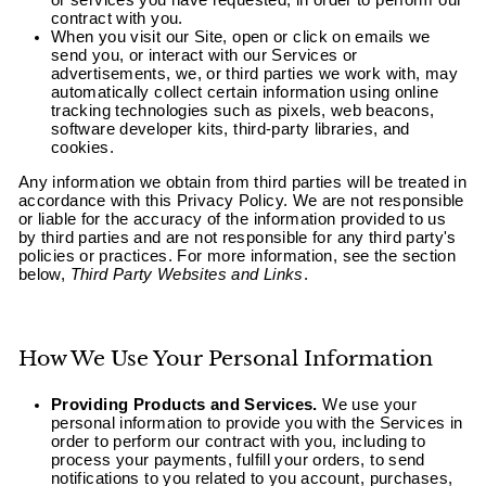
or services you have requested, in order to perform our
contract with you.
When you visit our Site, open or click on emails we
send you, or interact with our Services or
advertisements, we, or third parties we work with, may
automatically collect certain information using online
tracking technologies such as pixels, web beacons,
software developer kits, third-party libraries, and
cookies.
Any information we obtain from third parties will be treated in
accordance with this Privacy Policy. We are not responsible
or liable for the accuracy of the information provided to us
by third parties and are not responsible for any third party's
policies or practices. For more information, see the section
below,
Third Party Websites and Links
.
How We Use Your Personal Information
Providing Products and Services.
We use your
personal information to provide you with the Services in
order to perform our contract with you, including to
process your payments, fulfill your orders, to send
notifications to you related to you account, purchases,