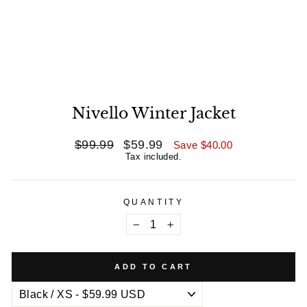
Nivello Winter Jacket
Regular
$99.99
Sale
$59.99
Save
$40.00
price
price
Tax included.
QUANTITY
−
+
ADD TO CART