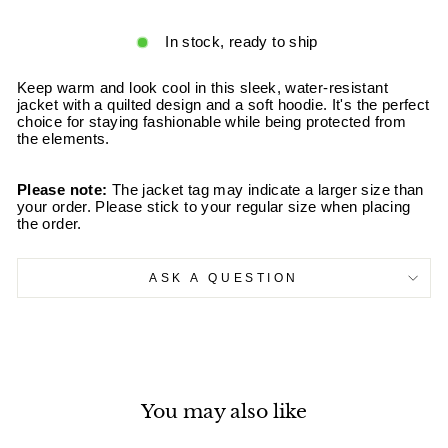
In stock, ready to ship
Keep warm and look cool in this sleek, water-resistant
jacket with a quilted design and a soft hoodie. It's the perfect
choice for staying fashionable while being protected from
the elements.
Please note:
The jacket tag may indicate a larger size than
your order. Please stick to your regular size when placing
the order.
ASK A QUESTION
You may also like