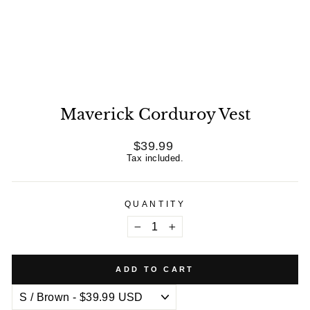
Maverick Corduroy Vest
Regular
$39.99
price
Tax included.
QUANTITY
−
+
ADD TO CART