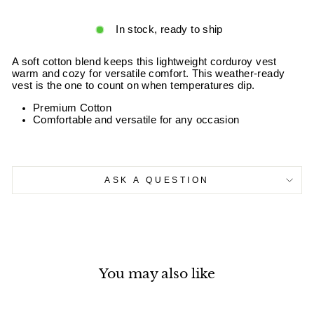
In stock, ready to ship
A soft cotton blend keeps this lightweight corduroy vest
warm and cozy for versatile comfort. This weather-ready
vest is the one to count on when temperatures dip.
Premium Cotton
Comfortable and versatile for any occasion
ASK A QUESTION
You may also like