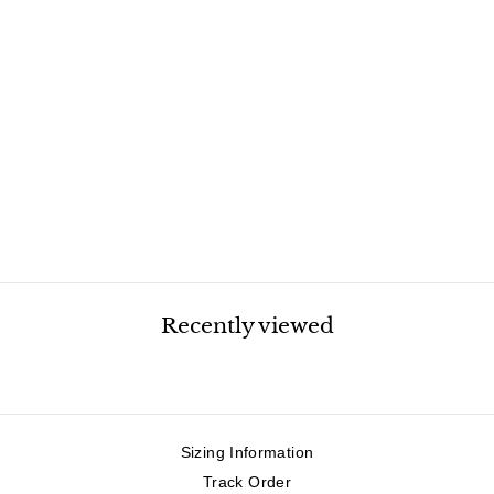
MAVERICK
CORDUROY VEST
$39.99
Recently viewed
Sizing Information
Track Order