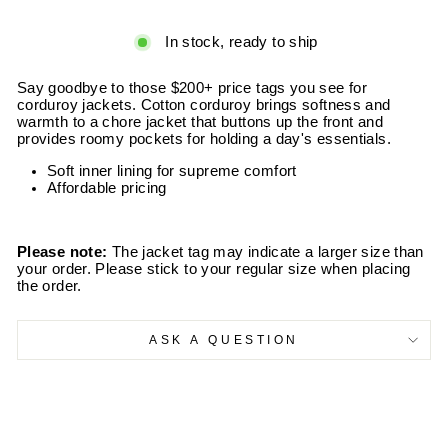
In stock, ready to ship
Say goodbye to those $200+ price tags you see for
corduroy jackets. Cotton corduroy brings softness and
warmth to a chore jacket that buttons up the front and
provides roomy pockets for holding a day's essentials.
Soft inner lining for supreme comfort
Affordable pricing
Please note:
The jacket tag may indicate a larger size than
your order. Please stick to your regular size when placing
the order.
ASK A QUESTION