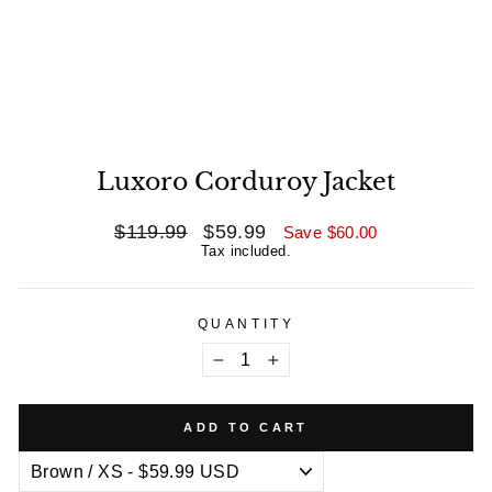
Luxoro Corduroy Jacket
Regular
$119.99
Sale
$59.99
Save
$60.00
price
price
Tax included.
QUANTITY
−
+
ADD TO CART