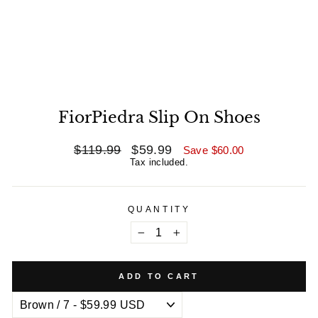
FiorPiedra Slip On Shoes
Regular
$119.99
Sale
$59.99
Save
$60.00
price
price
Tax included.
QUANTITY
−
+
ADD TO CART