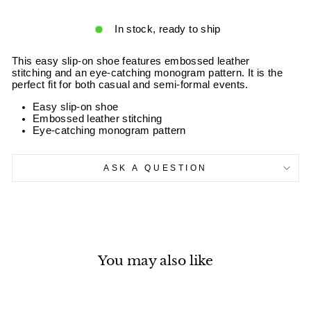
In stock, ready to ship
This easy slip-on shoe features embossed leather
stitching and an eye-catching monogram pattern. It is the
perfect fit for both casual and semi-formal events.
Easy slip-on shoe
Embossed leather stitching
Eye-catching monogram pattern
ASK A QUESTION
You may also like
Sale