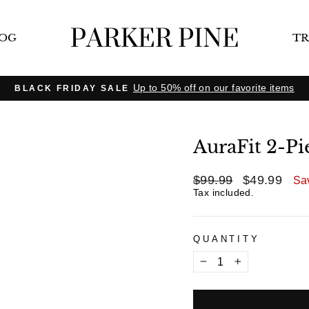
LOG
TR
Up to 50% off on our favorite items
BLACK FRIDAY SALE
Pause
slideshow
AuraFit 2-Pi
$99.99
$49.99
Regular
Sale
Sa
price
price
Tax included.
QUANTITY
−
+