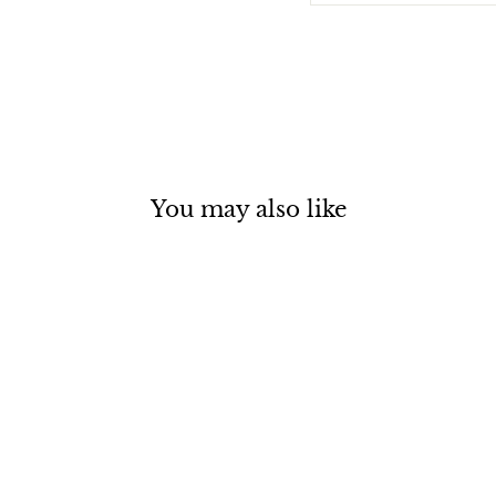
You may also like