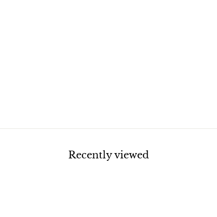
Recently viewed