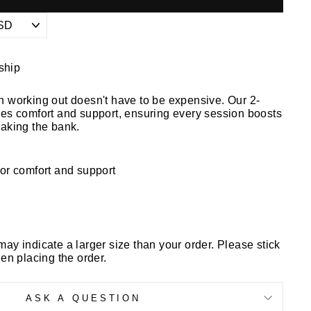
 ship
n working out doesn't have to be expensive. Our 2-
ies comfort and support, ensuring every session boosts
eaking the bank.
or comfort and support
may indicate a larger size than your order. Please stick
hen placing the order.
ASK A QUESTION