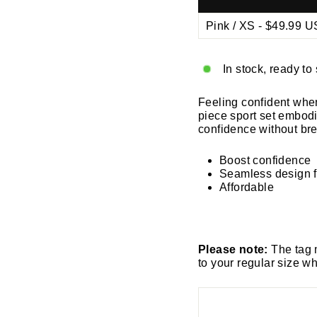
Ã
In stock, ready to
Feeling confident whe
piece sport set embod
confidence without br
Boost confidence
Seamless design f
Affordable
Please note:
The tag 
to your regular size w