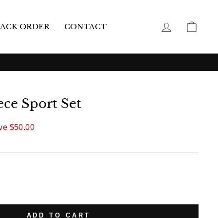
LOG IN
CAR
ACK ORDER
CONTACT
ece Sport Set
ve
$50.00
ADD TO CART